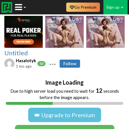
Go Premium
Sign up
Untitled
Hasalotyk
Follow
33
1 mo ago
Image Loading
12
Due to high server load you need to wait for
seconds
before the image appears.
👑 Upgrade to Premium