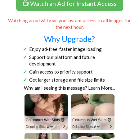
📺 Watch an Ad for Instant Access
Watching an ad will give you instant access to all images for
the next hour.
Why Upgrade?
Enjoy ad-free, faster image loading
Support our platform and future
development
Gain access to priority support
Get larger storage and file size limits
Why am I seeing this message?
Learn More...
Columbus Wet Sluts 😈
Columbus Wet Sluts 😈
Dripping Sluts🍆💋
Dripping Sluts🍆💋