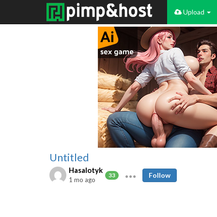
Upload
Untitled
Hasalotyk
Follow
33
1 mo ago