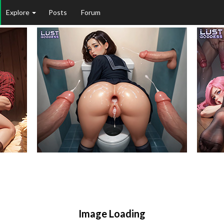
Explore
Posts
Forum
Image Loading