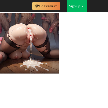
Go Premium
Sign up