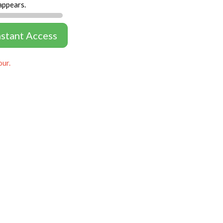
appears.
nstant Access
our.