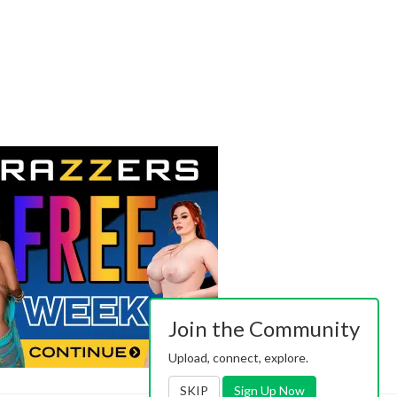
Join the Community
Upload, connect, explore.
SKIP
Sign Up Now