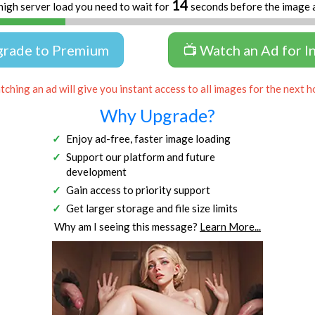
13
high server load you need to wait for
seconds before the image 
grade to Premium
📺 Watch an Ad for I
ching an ad will give you instant access to all images for the next h
Why Upgrade?
Enjoy ad-free, faster image loading
Support our platform and future
development
Gain access to priority support
Get larger storage and file size limits
Why am I seeing this message?
Learn More...