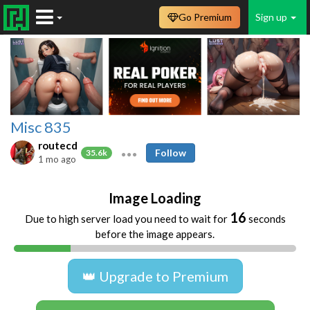
Go Premium
Sign up
Misc 835
routecd
Follow
35.6k
1 mo ago
Image Loading
16
Due to high server load you need to wait for
seconds
before the image appears.
👑 Upgrade to Premium