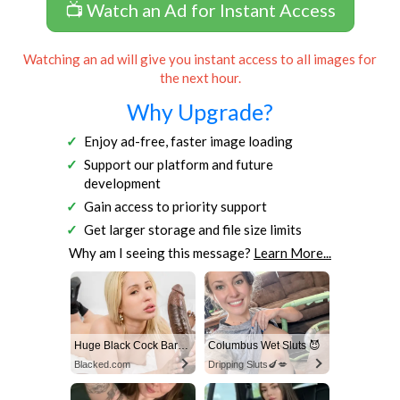
📺 Watch an Ad for Instant Access
Watching an ad will give you instant access to all images for
the next hour.
Why Upgrade?
Enjoy ad-free, faster image loading
Support our platform and future
development
Gain access to priority support
Get larger storage and file size limits
Why am I seeing this message?
Learn More...
Huge Black Cock Barely Fits In Her Tight Pussy!
Columbus Wet Sluts 😈
Blacked.com
Dripping Sluts🍆💋