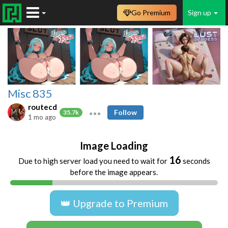
Go Premium
Sign up
Misc 835
routecd
Follow
35.7k
1 mo ago
Image Loading
16
Due to high server load you need to wait for
seconds
before the image appears.
👑 Upgrade to Premium