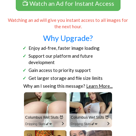
📺 Watch an Ad for Instant Access
Watching an ad will give you instant access to all images for
the next hour.
Why Upgrade?
Enjoy ad-free, faster image loading
Support our platform and future
development
Gain access to priority support
Get larger storage and file size limits
Why am I seeing this message?
Learn More...
Columbus Wet Sluts 😈
Columbus Wet Sluts 😈
Dripping Sluts🍆💋
Dripping Sluts🍆💋