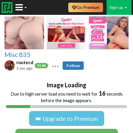
Go Premium
Sign up
Misc 835
routecd
Follow
35.8k
1 mo ago
Image Loading
16
Due to high server load you need to wait for
seconds
before the image appears.
👑 Upgrade to Premium