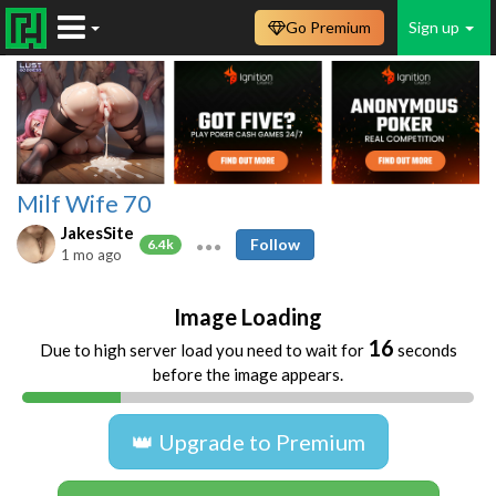
Go Premium
Sign up
Milf Wife 70
JakesSite
Follow
6.4k
1 mo ago
Image Loading
16
Due to high server load you need to wait for
seconds
before the image appears.
👑 Upgrade to Premium