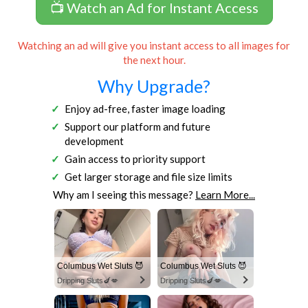
📺 Watch an Ad for Instant Access
Watching an ad will give you instant access to all images for
the next hour.
Why Upgrade?
Enjoy ad-free, faster image loading
Support our platform and future
development
Gain access to priority support
Get larger storage and file size limits
Why am I seeing this message?
Learn More...
Columbus Wet Sluts 😈
Columbus Wet Sluts 😈
Dripping Sluts🍆💋
Dripping Sluts🍆💋