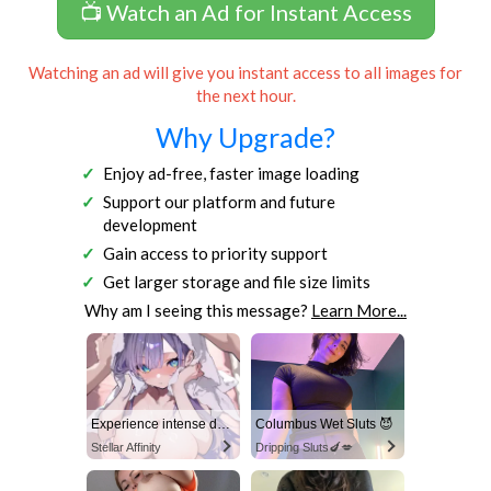
📺 Watch an Ad for Instant Access
Watching an ad will give you instant access to all images for
the next hour.
Why Upgrade?
Enjoy ad-free, faster image loading
Support our platform and future
development
Gain access to priority support
Get larger storage and file size limits
Why am I seeing this message?
Learn More...
Experience intense desire for girls anytime, anywhere.
Columbus Wet Sluts 😈
Stellar Affinity
Dripping Sluts🍆💋