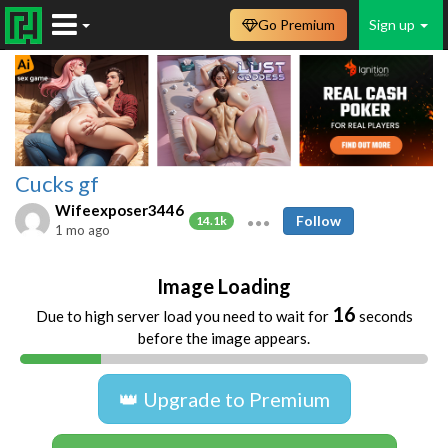
Go Premium
Sign up
Cucks gf
Wifeexposer3446
Follow
14.1k
1 mo ago
Image Loading
16
Due to high server load you need to wait for
seconds
before the image appears.
👑 Upgrade to Premium