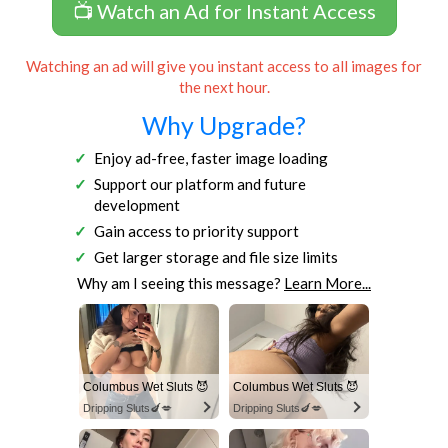
📺 Watch an Ad for Instant Access
Watching an ad will give you instant access to all images for
the next hour.
Why Upgrade?
Enjoy ad-free, faster image loading
Support our platform and future
development
Gain access to priority support
Get larger storage and file size limits
Why am I seeing this message?
Learn More...
Columbus Wet Sluts 😈
Columbus Wet Sluts 😈
Dripping Sluts🍆💋
Dripping Sluts🍆💋