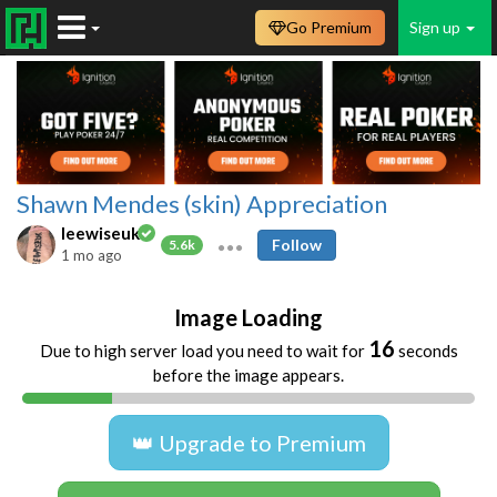
Go Premium
Sign up
Shawn Mendes (skin) Appreciation
leewiseuk
Follow
5.6k
1 mo ago
Image Loading
16
Due to high server load you need to wait for
seconds
before the image appears.
👑 Upgrade to Premium