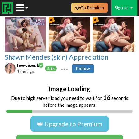
Go Premium
Sign up
Shawn Mendes (skin) Appreciation
leewiseuk
Follow
5.6k
1 mo ago
Image Loading
16
Due to high server load you need to wait for
seconds
before the image appears.
👑 Upgrade to Premium