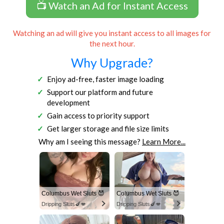
📺 Watch an Ad for Instant Access
Watching an ad will give you instant access to all images for
the next hour.
Why Upgrade?
Enjoy ad-free, faster image loading
Support our platform and future
development
Gain access to priority support
Get larger storage and file size limits
Why am I seeing this message?
Learn More...
Columbus Wet Sluts 😈
Columbus Wet Sluts 😈
Dripping Sluts🍆💋
Dripping Sluts🍆💋