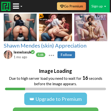
Go Premium
Sign up
Shawn Mendes (skin) Appreciation
leewiseuk
Follow
5.6k
1 mo ago
Image Loading
16
Due to high server load you need to wait for
seconds
before the image appears.
👑 Upgrade to Premium