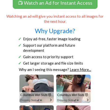
📺 Watch an Ad for Instant Access
Watching an ad will give you instant access to all images for
the next hour.
Why Upgrade?
Enjoy ad-free, faster image loading
Support our platform and future
development
Gain access to priority support
Get larger storage and file size limits
Why am I seeing this message?
Learn More...
Columbus Wet Sluts 😈
Columbus Wet Sluts 😈
Dripping Sluts🍆💋
Dripping Sluts🍆💋