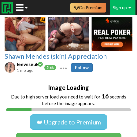
Go Premium
Sign up
Shawn Mendes (skin) Appreciation
leewiseuk
Follow
5.6k
1 mo ago
Image Loading
16
Due to high server load you need to wait for
seconds
before the image appears.
👑 Upgrade to Premium