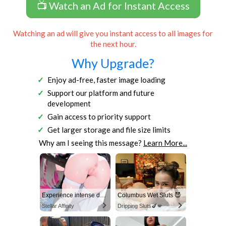
📺 Watch an Ad for Instant Access
Watching an ad will give you instant access to all images for
the next hour.
Why Upgrade?
Enjoy ad-free, faster image loading
Support our platform and future
development
Gain access to priority support
Get larger storage and file size limits
Why am I seeing this message?
Learn More...
Experience intense desire for girls anytime, anywhere.
Columbus Wet Sluts 😈
Stellar Affinity
Dripping Sluts🍆💋