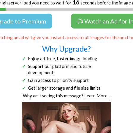
16
high server load you need to wait for
seconds before the image 
grade to Premium
📺 Watch an Ad for I
ching an ad will give you instant access to all images for the next h
Why Upgrade?
Enjoy ad-free, faster image loading
Support our platform and future
development
Gain access to priority support
Get larger storage and file size limits
Why am I seeing this message?
Learn More...