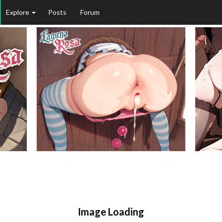
Explore
Posts
Forum
Image Loading