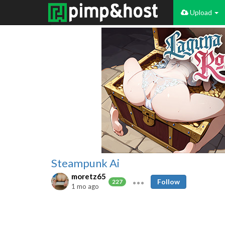
Upload
Steampunk Ai
moretz65
Follow
227
1 mo ago