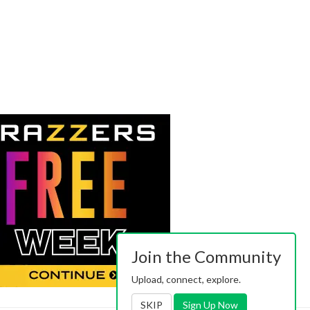
Join the Community
Upload, connect, explore.
SKIP
Sign Up Now