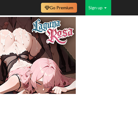
Go Premium
Sign up