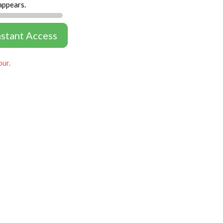
appears.
nstant Access
our.