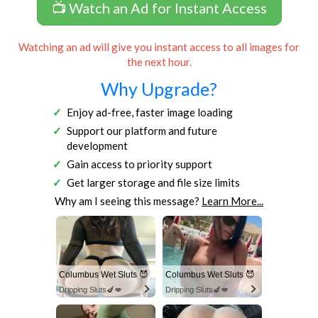
📺 Watch an Ad for Instant Access
Watching an ad will give you instant access to all images for
the next hour.
Why Upgrade?
Enjoy ad-free, faster image loading
Support our platform and future
development
Gain access to priority support
Get larger storage and file size limits
Why am I seeing this message?
Learn More...
Columbus Wet Sluts 😈
Columbus Wet Sluts 😈
Dripping Sluts🍆💋
Dripping Sluts🍆💋