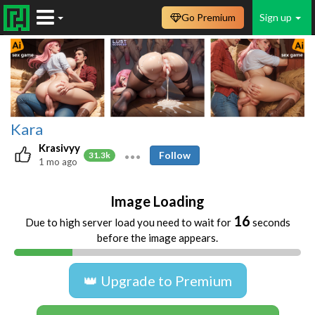
Go Premium
Sign up
Kara
Krasivyy
Follow
31.3k
1 mo ago
Image Loading
16
Due to high server load you need to wait for
seconds
before the image appears.
👑 Upgrade to Premium