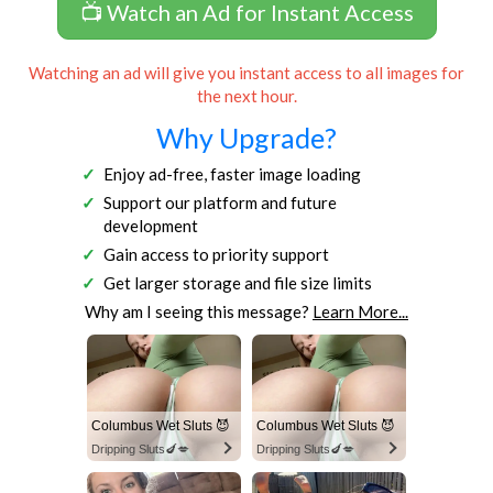
📺 Watch an Ad for Instant Access
Watching an ad will give you instant access to all images for
the next hour.
Why Upgrade?
Enjoy ad-free, faster image loading
Support our platform and future
development
Gain access to priority support
Get larger storage and file size limits
Why am I seeing this message?
Learn More...
Columbus Wet Sluts 😈
Columbus Wet Sluts 😈
Dripping Sluts🍆💋
Dripping Sluts🍆💋