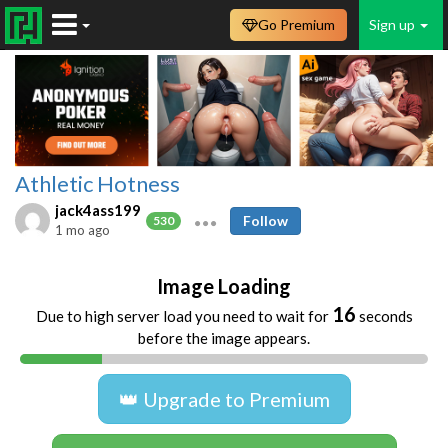
Go Premium
Sign up
Athletic Hotness
jack4ass199
Follow
530
1 mo ago
Image Loading
16
Due to high server load you need to wait for
seconds
before the image appears.
👑 Upgrade to Premium