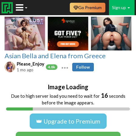
Go Premium
Sign up
Asian Bella and Elena from Greece
Please_Enjoy
Follow
4.8k
1 mo ago
Image Loading
16
Due to high server load you need to wait for
seconds
before the image appears.
👑 Upgrade to Premium