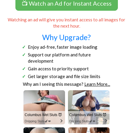
📺 Watch an Ad for Instant Access
Watching an ad will give you instant access to all images for
the next hour.
Why Upgrade?
Enjoy ad-free, faster image loading
Support our platform and future
development
Gain access to priority support
Get larger storage and file size limits
Why am I seeing this message?
Learn More...
Columbus Wet Sluts 😈
Columbus Wet Sluts 😈
Dripping Sluts🍆💋
Dripping Sluts🍆💋