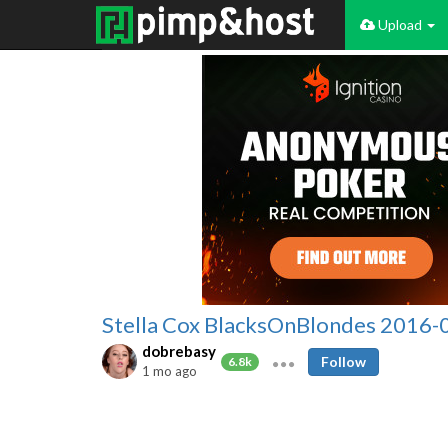
Upload
Stella Cox BlacksOnBlondes 2016-
dobrebasy
Follow
6.8k
1 mo ago