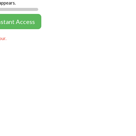
appears.
nstant Access
our.