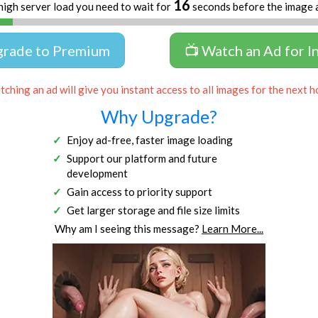
16
high server load you need to wait for
seconds before the image 
grade to Premium
📺 Watch an Ad for I
ching an ad will give you instant access to all images for the next h
Why Upgrade?
Enjoy ad-free, faster image loading
Support our platform and future
development
Gain access to priority support
Get larger storage and file size limits
Why am I seeing this message?
Learn More...