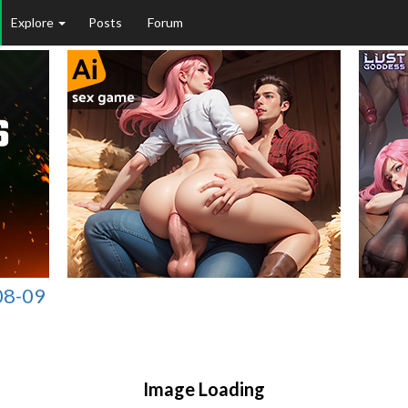
Explore
Posts
Forum
08-09
Image Loading