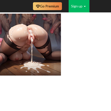
Go Premium
Sign up