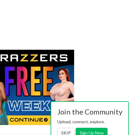
Join the Community
Upload, connect, explore.
SKIP
Sign Up Now