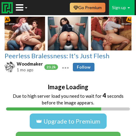
Go Premium
Sign up
Peerless Bralessness: It's Just Flesh
Woodmaker
Follow
23.2k
1 mo ago
Image Loading
4
Due to high server load you need to wait for
seconds
before the image appears.
👑 Upgrade to Premium