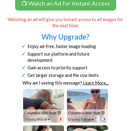
📺 Watch an Ad for Instant Access
Watching an ad will give you instant access to all images for
the next hour.
Why Upgrade?
Enjoy ad-free, faster image loading
Support our platform and future
development
Gain access to priority support
Get larger storage and file size limits
Why am I seeing this message?
Learn More...
Columbus Wet Sluts 😈
Columbus Wet Sluts 😈
Dripping Sluts🍆💋
Dripping Sluts🍆💋