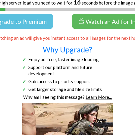
16
high server load you need to wait for
seconds before the image 
grade to Premium
📺 Watch an Ad for I
ching an ad will give you instant access to all images for the next h
Why Upgrade?
Enjoy ad-free, faster image loading
Support our platform and future
development
Gain access to priority support
Get larger storage and file size limits
Why am I seeing this message?
Learn More...