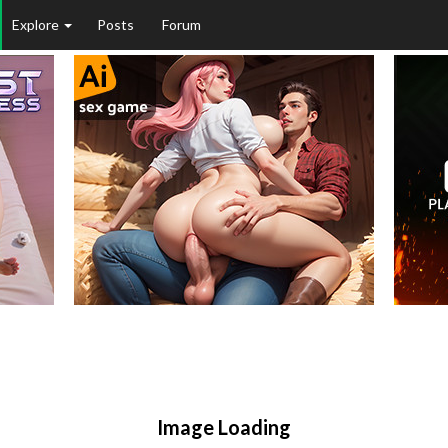
Explore
Posts
Forum
Image Loading