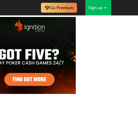
Go Premium
Sign up