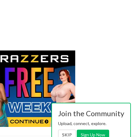
Join the Community
Upload, connect, explore.
SKIP
Sign Up Now