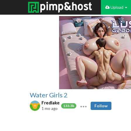
Upload
Water Girls 2
Fredlake
Follow
133.3k
1 mo ago