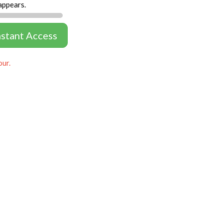
appears.
nstant Access
our.