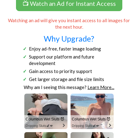
📺 Watch an Ad for Instant Access
Watching an ad will give you instant access to all images for
the next hour.
Why Upgrade?
Enjoy ad-free, faster image loading
Support our platform and future
development
Gain access to priority support
Get larger storage and file size limits
Why am I seeing this message?
Learn More...
Columbus Wet Sluts 😈
Columbus Wet Sluts 😈
Dripping Sluts🍆💋
Dripping Sluts🍆💋