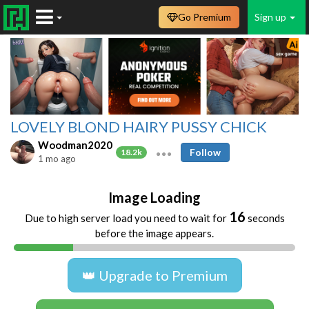
Go Premium
Sign up
LOVELY BLOND HAIRY PUSSY CHICK
Woodman2020
Follow
18.2k
1 mo ago
Image Loading
16
Due to high server load you need to wait for
seconds
before the image appears.
👑 Upgrade to Premium