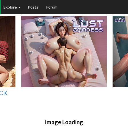
Explore
Posts
Forum
ICK
Image Loading