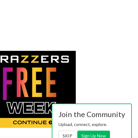
Join the Community
Upload, connect, explore.
SKIP
Sign Up Now