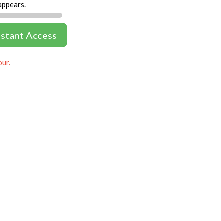
appears.
nstant Access
our.