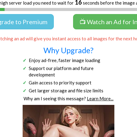
16
high server load you need to wait for
seconds before the image 
grade to Premium
📺 Watch an Ad for I
ching an ad will give you instant access to all images for the next h
Why Upgrade?
Enjoy ad-free, faster image loading
Support our platform and future
development
Gain access to priority support
Get larger storage and file size limits
Why am I seeing this message?
Learn More...