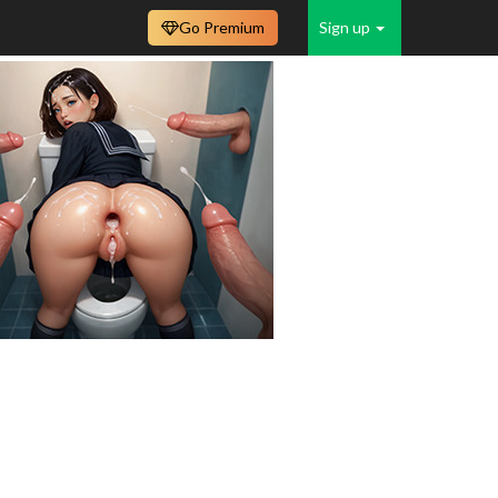
Go Premium
Sign up