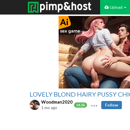
Upload
LOVELY BLOND HAIRY PUSSY CH
Woodman2020
Follow
18.2k
1 mo ago