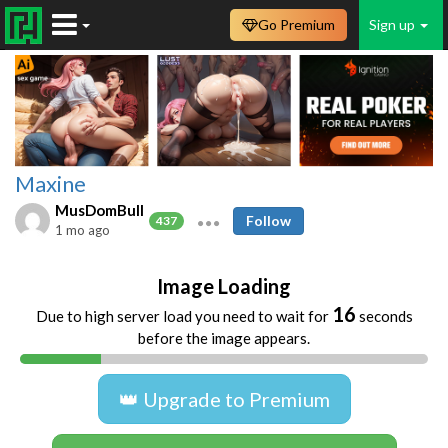
Go Premium
Sign up
Maxine
MusDomBull
Follow
437
1 mo ago
Image Loading
16
Due to high server load you need to wait for
seconds
before the image appears.
👑 Upgrade to Premium