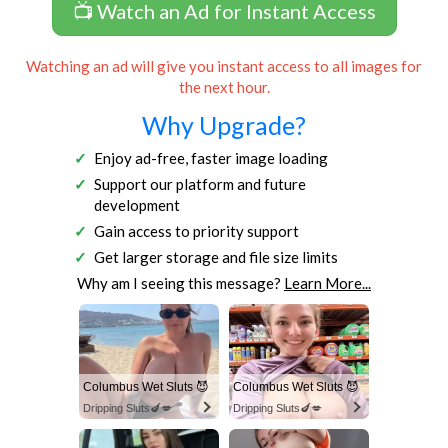
📺 Watch an Ad for Instant Access
Watching an ad will give you instant access to all images for
the next hour.
Why Upgrade?
Enjoy ad-free, faster image loading
Support our platform and future
development
Gain access to priority support
Get larger storage and file size limits
Why am I seeing this message?
Learn More...
Columbus Wet Sluts 😈
Columbus Wet Sluts 😈
Dripping Sluts🍆💋
Dripping Sluts🍆💋