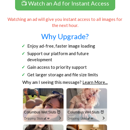
📺 Watch an Ad for Instant Access
Watching an ad will give you instant access to all images for
the next hour.
Why Upgrade?
Enjoy ad-free, faster image loading
Support our platform and future
development
Gain access to priority support
Get larger storage and file size limits
Why am I seeing this message?
Learn More...
Columbus Wet Sluts 😈
Columbus Wet Sluts 😈
Dripping Sluts🍆💋
Dripping Sluts🍆💋