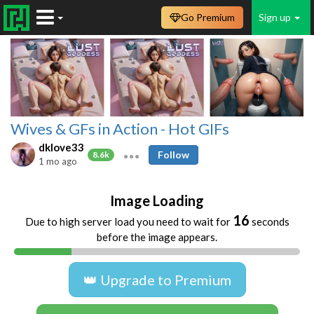
Go Premium
Sign up
Wives & GFs in Action - Hot GIFs
dklove33
Follow
8.6k
1 mo ago
Image Loading
16
Due to high server load you need to wait for
seconds
before the image appears.
👑 Upgrade to Premium