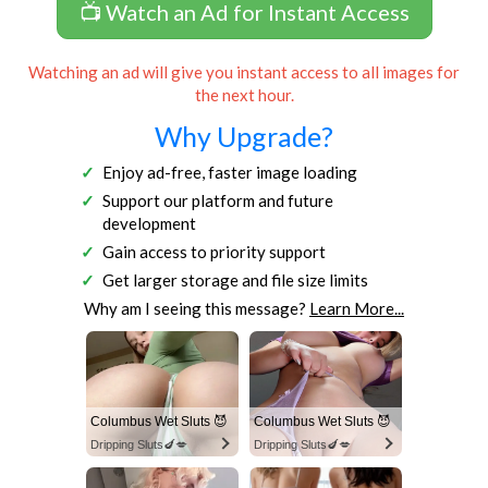
📺 Watch an Ad for Instant Access
Watching an ad will give you instant access to all images for
the next hour.
Why Upgrade?
Enjoy ad-free, faster image loading
Support our platform and future
development
Gain access to priority support
Get larger storage and file size limits
Why am I seeing this message?
Learn More...
Columbus Wet Sluts 😈
Columbus Wet Sluts 😈
Dripping Sluts🍆💋
Dripping Sluts🍆💋