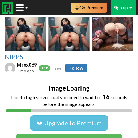
Go Premium
Sign up
NIPPS
Maxx069
Follow
3.1k
1 mo ago
Image Loading
16
Due to high server load you need to wait for
seconds
before the image appears.
👑 Upgrade to Premium