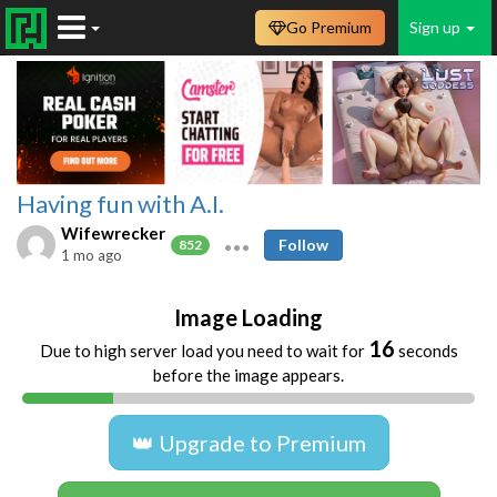
Go Premium
Sign up
Having fun with A.I.
Wifewrecker
Follow
852
1 mo ago
Image Loading
16
Due to high server load you need to wait for
seconds
before the image appears.
👑 Upgrade to Premium