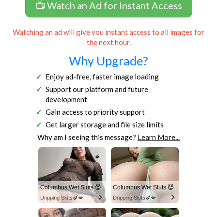
📺 Watch an Ad for Instant Access
Watching an ad will give you instant access to all images for
the next hour.
Why Upgrade?
Enjoy ad-free, faster image loading
Support our platform and future
development
Gain access to priority support
Get larger storage and file size limits
Why am I seeing this message?
Learn More...
Columbus Wet Sluts 😈
Columbus Wet Sluts 😈
Dripping Sluts🍆💋
Dripping Sluts🍆💋