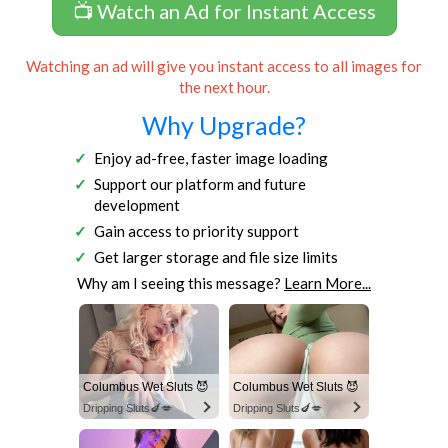
📺 Watch an Ad for Instant Access
Watching an ad will give you instant access to all images for
the next hour.
Why Upgrade?
Enjoy ad-free, faster image loading
Support our platform and future
development
Gain access to priority support
Get larger storage and file size limits
Why am I seeing this message?
Learn More...
Columbus Wet Sluts 😈
Columbus Wet Sluts 😈
Dripping Sluts🍆💋
Dripping Sluts🍆💋