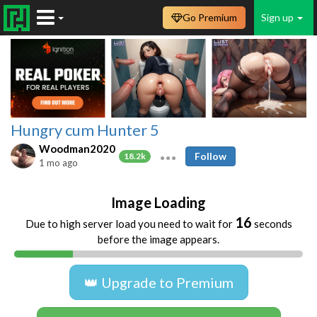
Go Premium
Sign up
Hungry cum Hunter 5
Woodman2020
Follow
18.2k
1 mo ago
Image Loading
16
Due to high server load you need to wait for
seconds
before the image appears.
👑 Upgrade to Premium