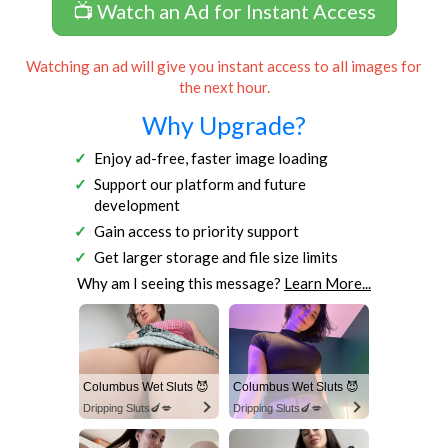
📺 Watch an Ad for Instant Access
Watching an ad will give you instant access to all images for
the next hour.
Why Upgrade?
Enjoy ad-free, faster image loading
Support our platform and future
development
Gain access to priority support
Get larger storage and file size limits
Why am I seeing this message?
Learn More...
Columbus Wet Sluts 😈
Columbus Wet Sluts 😈
Dripping Sluts🍆💋
Dripping Sluts🍆💋