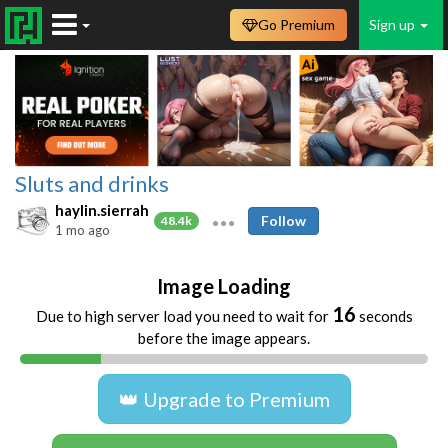
Go Premium
Sign up
Sluts and drinks
haylin.sierrah
Follow
48.4k
1 mo ago
Image Loading
16
Due to high server load you need to wait for
seconds
before the image appears.
👑 Upgrade to Premium