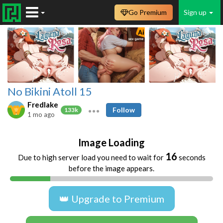
Go Premium
Sign up
No Bikini Atoll 15
Fredlake
Follow
133k
1 mo ago
Image Loading
16
Due to high server load you need to wait for
seconds
before the image appears.
👑 Upgrade to Premium