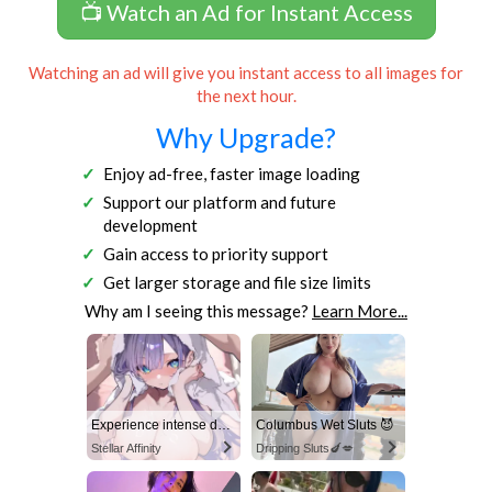
📺 Watch an Ad for Instant Access
Watching an ad will give you instant access to all images for
the next hour.
Why Upgrade?
Enjoy ad-free, faster image loading
Support our platform and future
development
Gain access to priority support
Get larger storage and file size limits
Why am I seeing this message?
Learn More...
Experience intense desire for girls anytime, anywhere.
Columbus Wet Sluts 😈
Stellar Affinity
Dripping Sluts🍆💋