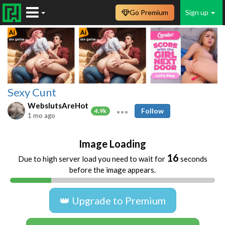
Go Premium
Sign up
Sexy Cunt
WebslutsAreHot
Follow
4.9k
1 mo ago
Image Loading
16
Due to high server load you need to wait for
seconds
before the image appears.
👑 Upgrade to Premium