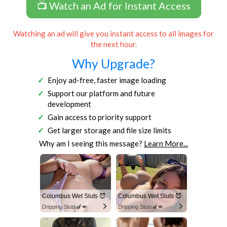
📺 Watch an Ad for Instant Access
Watching an ad will give you instant access to all images for
the next hour.
Why Upgrade?
Enjoy ad-free, faster image loading
Support our platform and future
development
Gain access to priority support
Get larger storage and file size limits
Why am I seeing this message?
Learn More...
Columbus Wet Sluts 😈
Columbus Wet Sluts 😈
Dripping Sluts🍆💋
Dripping Sluts🍆💋