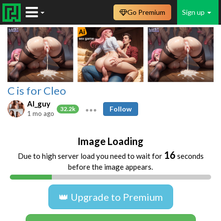
Go Premium
Sign up
C is for Cleo
AI_guy
Follow
32.2k
1 mo ago
Image Loading
16
Due to high server load you need to wait for
seconds
before the image appears.
👑 Upgrade to Premium