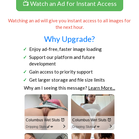
📺 Watch an Ad for Instant Access
Watching an ad will give you instant access to all images for
the next hour.
Why Upgrade?
Enjoy ad-free, faster image loading
Support our platform and future
development
Gain access to priority support
Get larger storage and file size limits
Why am I seeing this message?
Learn More...
Columbus Wet Sluts 😈
Columbus Wet Sluts 😈
Dripping Sluts🍆💋
Dripping Sluts🍆💋