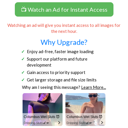
📺 Watch an Ad for Instant Access
Watching an ad will give you instant access to all images for
the next hour.
Why Upgrade?
Enjoy ad-free, faster image loading
Support our platform and future
development
Gain access to priority support
Get larger storage and file size limits
Why am I seeing this message?
Learn More...
Columbus Wet Sluts 😈
Columbus Wet Sluts 😈
Dripping Sluts🍆💋
Dripping Sluts🍆💋