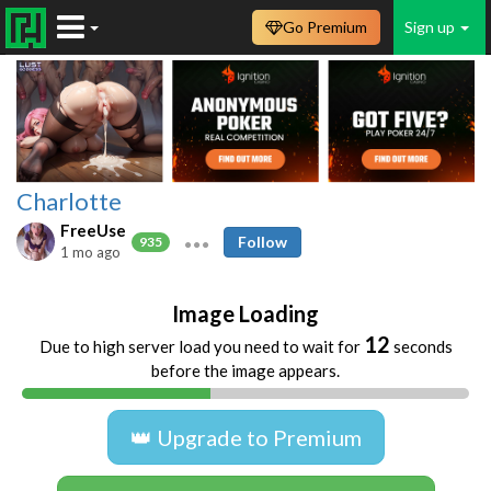
Go Premium
Sign up
Charlotte
FreeUse
Follow
935
1 mo ago
Image Loading
11
Due to high server load you need to wait for
seconds
before the image appears.
👑 Upgrade to Premium