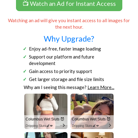
📺 Watch an Ad for Instant Access
Watching an ad will give you instant access to all images for
the next hour.
Why Upgrade?
Enjoy ad-free, faster image loading
Support our platform and future
development
Gain access to priority support
Get larger storage and file size limits
Why am I seeing this message?
Learn More...
Columbus Wet Sluts 😈
Columbus Wet Sluts 😈
Dripping Sluts🍆💋
Dripping Sluts🍆💋