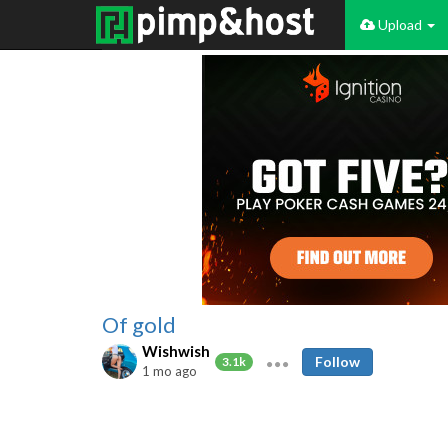
Upload
Of gold
Wishwish
Follow
3.1k
1 mo ago