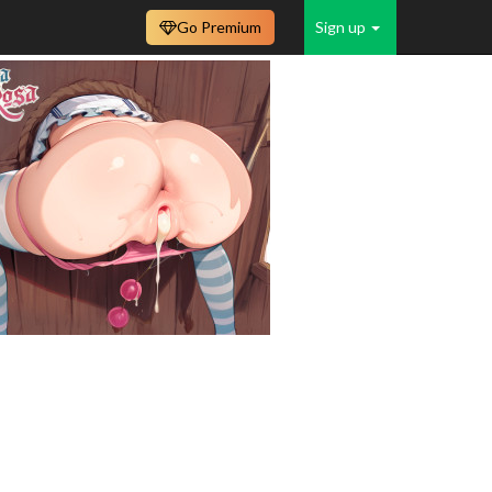
Go Premium
Sign up