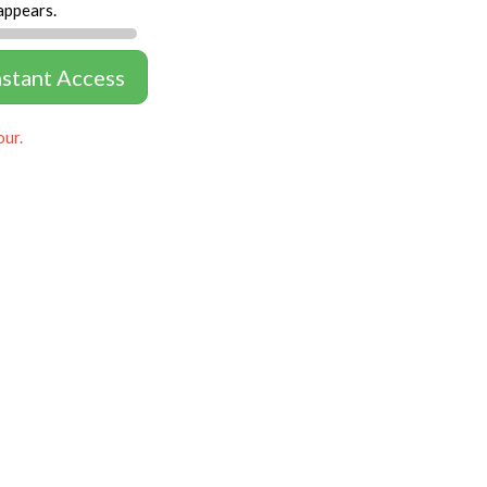
appears.
nstant Access
our.