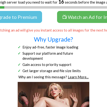
16
high server load you need to wait for
seconds before the image 
grade to Premium
📺 Watch an Ad for I
ching an ad will give you instant access to all images for the next h
Why Upgrade?
Enjoy ad-free, faster image loading
Support our platform and future
development
Gain access to priority support
Get larger storage and file size limits
Why am I seeing this message?
Learn More...