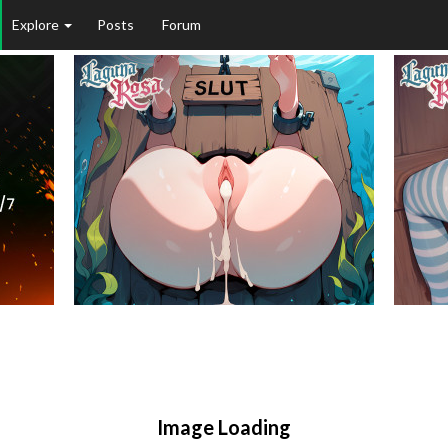
Explore
Posts
Forum
Image Loading