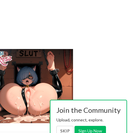
Join the Community
Upload, connect, explore.
SKIP
Sign Up Now