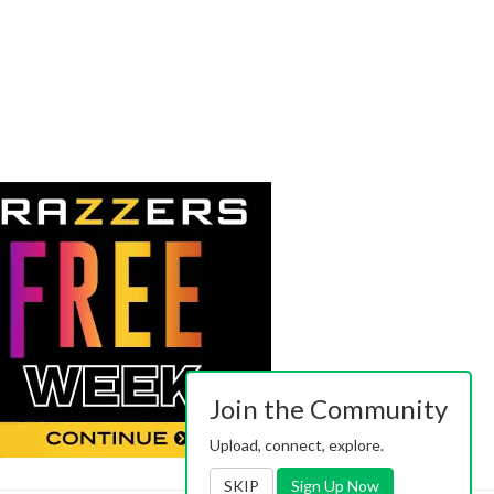
Join the Community
Upload, connect, explore.
SKIP
Sign Up Now