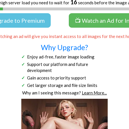
16
high server load you need to wait for
seconds before the image 
grade to Premium
📺 Watch an Ad for I
ching an ad will give you instant access to all images for the next h
Why Upgrade?
Enjoy ad-free, faster image loading
Support our platform and future
development
Gain access to priority support
Get larger storage and file size limits
Why am I seeing this message?
Learn More...