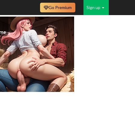
Go Premium
Sign up