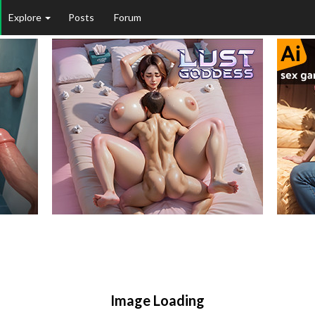
Explore
Posts
Forum
Image Loading