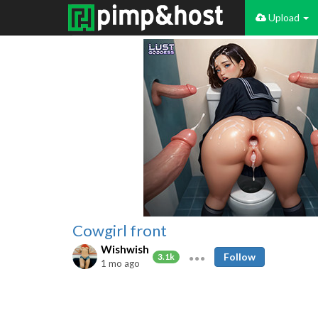
Upload
Cowgirl front
Wishwish
Follow
3.1k
1 mo ago