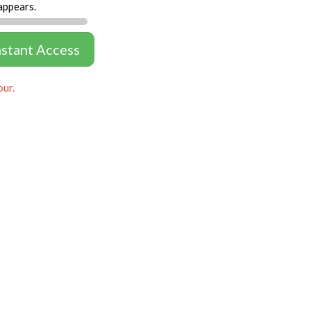
appears.
nstant Access
our.