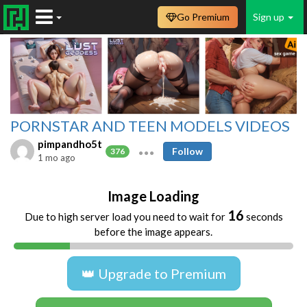
Go Premium
Sign up
PORNSTAR AND TEEN MODELS VIDEOS
pimpandho5t
Follow
376
1 mo ago
Image Loading
16
Due to high server load you need to wait for
seconds
before the image appears.
👑 Upgrade to Premium