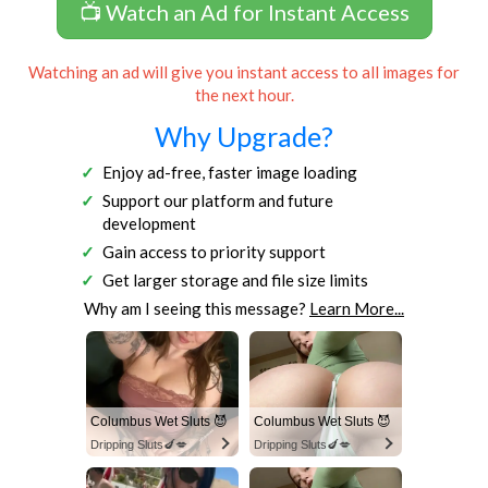
📺 Watch an Ad for Instant Access
Watching an ad will give you instant access to all images for
the next hour.
Why Upgrade?
Enjoy ad-free, faster image loading
Support our platform and future
development
Gain access to priority support
Get larger storage and file size limits
Why am I seeing this message?
Learn More...
Columbus Wet Sluts 😈
Columbus Wet Sluts 😈
Dripping Sluts🍆💋
Dripping Sluts🍆💋