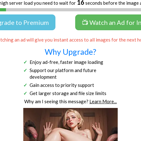
16
high server load you need to wait for
seconds before the image 
grade to Premium
📺 Watch an Ad for I
ching an ad will give you instant access to all images for the next h
Why Upgrade?
Enjoy ad-free, faster image loading
Support our platform and future
development
Gain access to priority support
Get larger storage and file size limits
Why am I seeing this message?
Learn More...