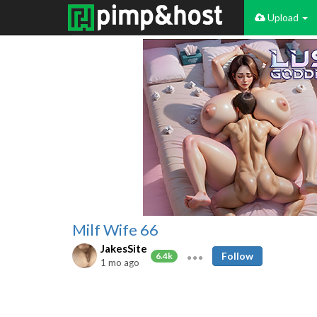
Upload
Milf Wife 66
JakesSite
Follow
6.4k
1 mo ago