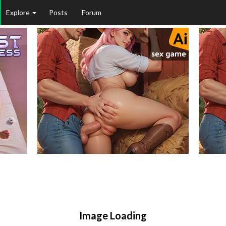
Explore
Posts
Forum
Image Loading