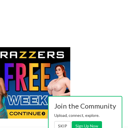
Join the Community
Upload, connect, explore.
SKIP
Sign Up Now