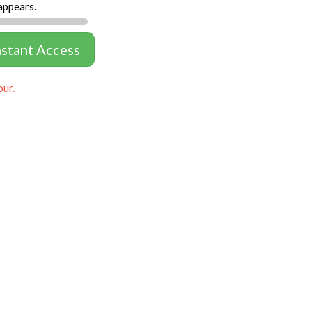
appears.
nstant Access
our.