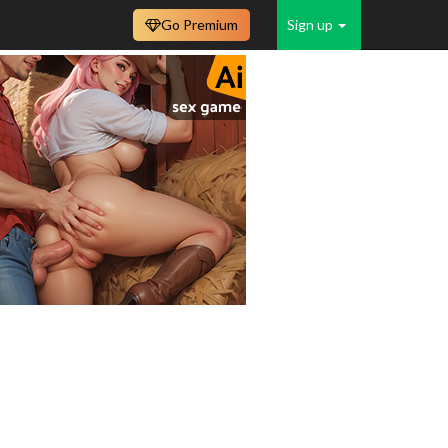
Go Premium
Sign up