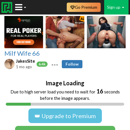
Go Premium
Sign up
Milf Wife 66
JakesSite
Follow
6.4k
1 mo ago
Image Loading
16
Due to high server load you need to wait for
seconds
before the image appears.
👑 Upgrade to Premium