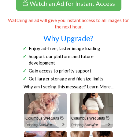
📺 Watch an Ad for Instant Access
Watching an ad will give you instant access to all images for
the next hour.
Why Upgrade?
Enjoy ad-free, faster image loading
Support our platform and future
development
Gain access to priority support
Get larger storage and file size limits
Why am I seeing this message?
Learn More...
Columbus Wet Sluts 😈
Columbus Wet Sluts 😈
Dripping Sluts🍆💋
Dripping Sluts🍆💋