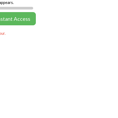
appears.
nstant Access
our.