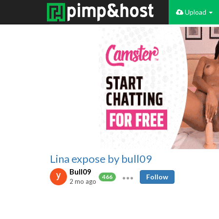
Upload
Lina expose by bull09
Bull09
Follow
466
2 mo ago