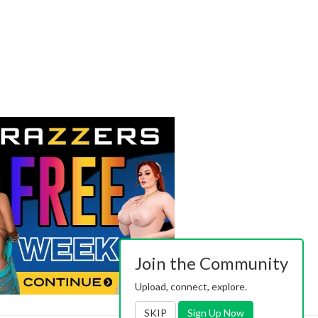
Join the Community
Upload, connect, explore.
SKIP
Sign Up Now