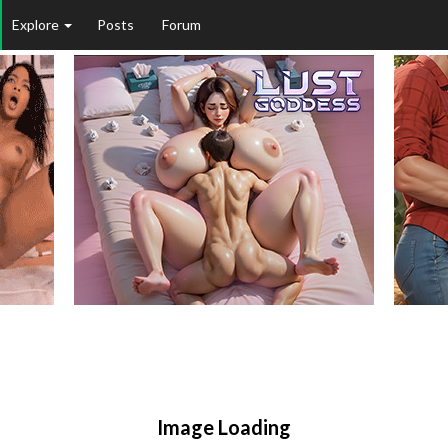
Explore
Posts
Forum
Image Loading