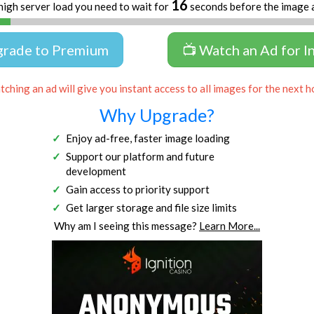
16
high server load you need to wait for
seconds before the image 
grade to Premium
📺 Watch an Ad for I
ching an ad will give you instant access to all images for the next h
Why Upgrade?
Enjoy ad-free, faster image loading
Support our platform and future
development
Gain access to priority support
Get larger storage and file size limits
Why am I seeing this message?
Learn More...