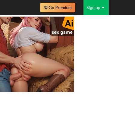
Go Premium
Sign up