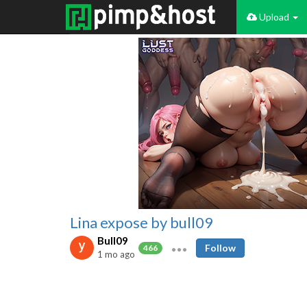
Upload
Lina expose by bull09
Bull09
Follow
466
1 mo ago