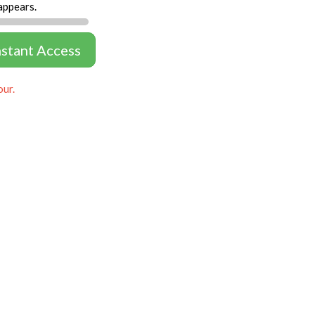
appears.
nstant Access
our.