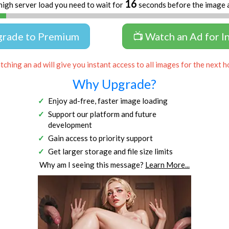
16
high server load you need to wait for
seconds before the image 
grade to Premium
📺 Watch an Ad for I
ching an ad will give you instant access to all images for the next h
Why Upgrade?
Enjoy ad-free, faster image loading
Support our platform and future
development
Gain access to priority support
Get larger storage and file size limits
Why am I seeing this message?
Learn More...