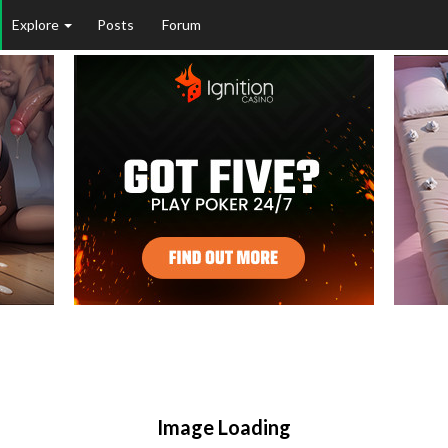
Explore
Posts
Forum
Image Loading