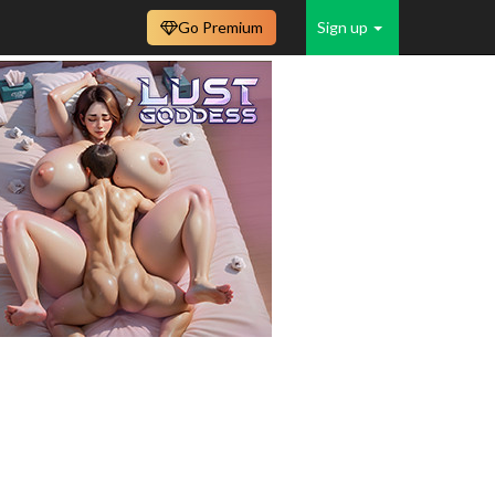
Go Premium
Sign up