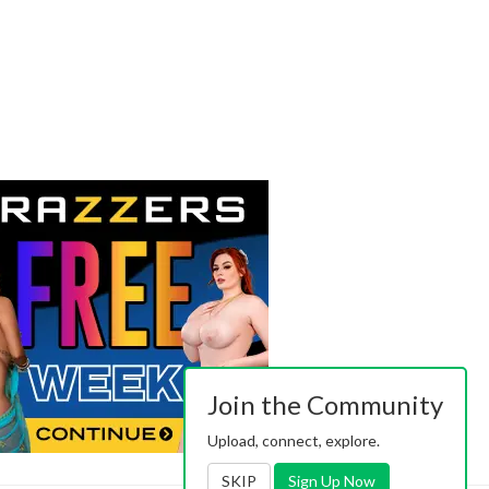
Join the Community
Upload, connect, explore.
SKIP
Sign Up Now