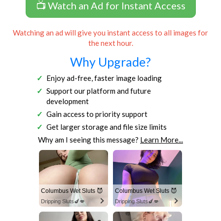
📺 Watch an Ad for Instant Access
Watching an ad will give you instant access to all images for
the next hour.
Why Upgrade?
Enjoy ad-free, faster image loading
Support our platform and future
development
Gain access to priority support
Get larger storage and file size limits
Why am I seeing this message?
Learn More...
Columbus Wet Sluts 😈
Columbus Wet Sluts 😈
Dripping Sluts🍆💋
Dripping Sluts🍆💋