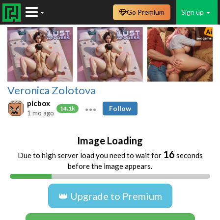
Go Premium
Sign up
Veronica Zolotova
picbox
Follow
14.1k
1 mo ago
Image Loading
16
Due to high server load you need to wait for
seconds
before the image appears.
👑 Upgrade to Premium