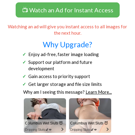
📺 Watch an Ad for Instant Access
Watching an ad will give you instant access to all images for
the next hour.
Why Upgrade?
Enjoy ad-free, faster image loading
Support our platform and future
development
Gain access to priority support
Get larger storage and file size limits
Why am I seeing this message?
Learn More...
Columbus Wet Sluts 😈
Columbus Wet Sluts 😈
Dripping Sluts🍆💋
Dripping Sluts🍆💋