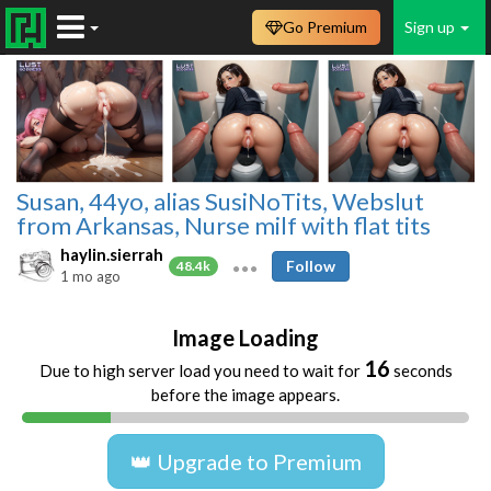
Go Premium
Sign up
Susan, 44yo, alias SusiNoTits, Webslut
from Arkansas, Nurse milf with flat tits
haylin.sierrah
Follow
48.4k
1 mo ago
Image Loading
16
Due to high server load you need to wait for
seconds
before the image appears.
👑 Upgrade to Premium