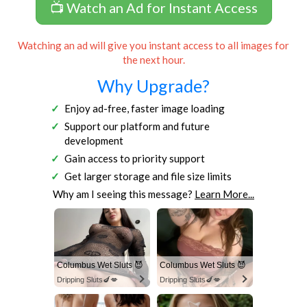
📺 Watch an Ad for Instant Access
Watching an ad will give you instant access to all images for
the next hour.
Why Upgrade?
Enjoy ad-free, faster image loading
Support our platform and future
development
Gain access to priority support
Get larger storage and file size limits
Why am I seeing this message?
Learn More...
Columbus Wet Sluts 😈
Columbus Wet Sluts 😈
Dripping Sluts🍆💋
Dripping Sluts🍆💋