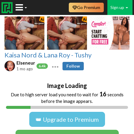
Go Premium
Sign up
Kaisa Nord & Lana Roy - Tushy
Elseneur
Follow
6.4k
1 mo ago
Image Loading
16
Due to high server load you need to wait for
seconds
before the image appears.
👑 Upgrade to Premium