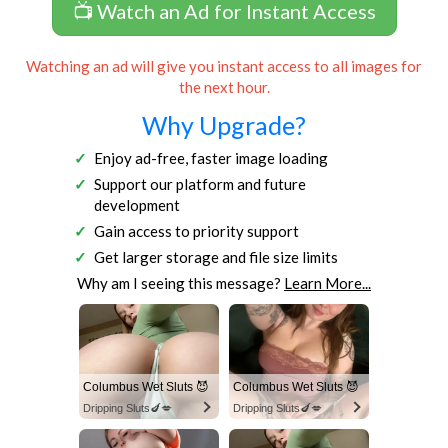
📺 Watch an Ad for Instant Access
Watching an ad will give you instant access to all images for
the next hour.
Why Upgrade?
Enjoy ad-free, faster image loading
Support our platform and future
development
Gain access to priority support
Get larger storage and file size limits
Why am I seeing this message?
Learn More...
Columbus Wet Sluts 😈
Columbus Wet Sluts 😈
Dripping Sluts🍆💋
Dripping Sluts🍆💋