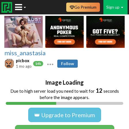
Go Premium
Sign up
miss_anastasia
picbox
Follow
14k
1 mo ago
Image Loading
11
Due to high server load you need to wait for
seconds
before the image appears.
👑 Upgrade to Premium