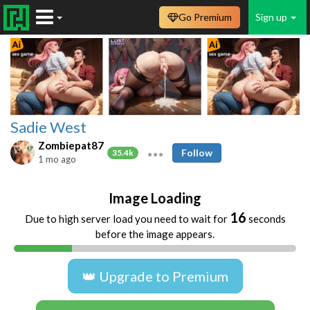
Go Premium
Sign up
Sadie West
Zombiepat87
Follow
35.4k
1 mo ago
Image Loading
16
Due to high server load you need to wait for
seconds
before the image appears.
👑 Upgrade to Premium