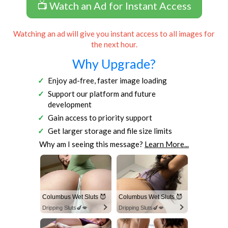
📺 Watch an Ad for Instant Access
Watching an ad will give you instant access to all images for
the next hour.
Why Upgrade?
Enjoy ad-free, faster image loading
Support our platform and future
development
Gain access to priority support
Get larger storage and file size limits
Why am I seeing this message?
Learn More...
Columbus Wet Sluts 😈
Columbus Wet Sluts 😈
Dripping Sluts🍆💋
Dripping Sluts🍆💋