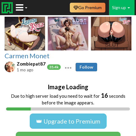
Go Premium
Sign up
Carmen Monet
Zombiepat87
Follow
35.4k
1 mo ago
Image Loading
16
Due to high server load you need to wait for
seconds
before the image appears.
👑 Upgrade to Premium