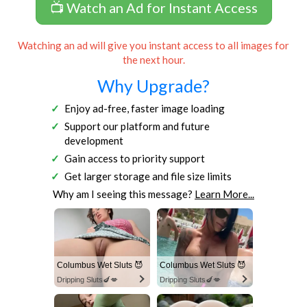
📺 Watch an Ad for Instant Access
Watching an ad will give you instant access to all images for
the next hour.
Why Upgrade?
Enjoy ad-free, faster image loading
Support our platform and future
development
Gain access to priority support
Get larger storage and file size limits
Why am I seeing this message?
Learn More...
Columbus Wet Sluts 😈
Columbus Wet Sluts 😈
Dripping Sluts🍆💋
Dripping Sluts🍆💋