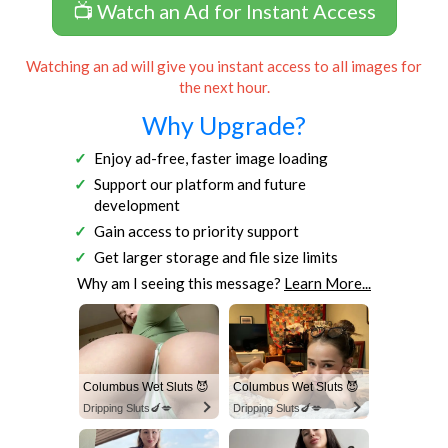
📺 Watch an Ad for Instant Access
Watching an ad will give you instant access to all images for
the next hour.
Why Upgrade?
Enjoy ad-free, faster image loading
Support our platform and future
development
Gain access to priority support
Get larger storage and file size limits
Why am I seeing this message?
Learn More...
Columbus Wet Sluts 😈
Columbus Wet Sluts 😈
Dripping Sluts🍆💋
Dripping Sluts🍆💋