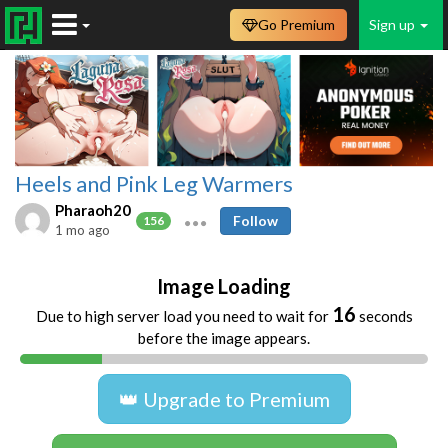
Go Premium
Sign up
Heels and Pink Leg Warmers
Pharaoh20
Follow
156
1 mo ago
Image Loading
16
Due to high server load you need to wait for
seconds
before the image appears.
👑 Upgrade to Premium