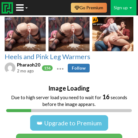
Go Premium
Sign up
Heels and Pink Leg Warmers
Pharaoh20
Follow
156
2 mo ago
Image Loading
16
Due to high server load you need to wait for
seconds
before the image appears.
👑 Upgrade to Premium