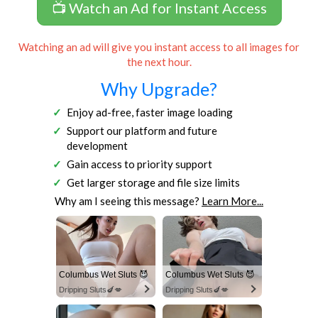
📺 Watch an Ad for Instant Access
Watching an ad will give you instant access to all images for
the next hour.
Why Upgrade?
Enjoy ad-free, faster image loading
Support our platform and future
development
Gain access to priority support
Get larger storage and file size limits
Why am I seeing this message?
Learn More...
Columbus Wet Sluts 😈
Columbus Wet Sluts 😈
Dripping Sluts🍆💋
Dripping Sluts🍆💋