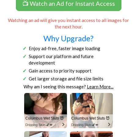
📺 Watch an Ad for Instant Access
Watching an ad will give you instant access to all images for
the next hour.
Why Upgrade?
Enjoy ad-free, faster image loading
Support our platform and future
development
Gain access to priority support
Get larger storage and file size limits
Why am I seeing this message?
Learn More...
Columbus Wet Sluts 😈
Columbus Wet Sluts 😈
Dripping Sluts🍆💋
Dripping Sluts🍆💋