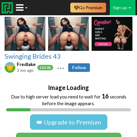
Go Premium
Sign up
Swinging Brides 43
Fredlake
Follow
133.4k
2 mo ago
Image Loading
16
Due to high server load you need to wait for
seconds
before the image appears.
👑 Upgrade to Premium