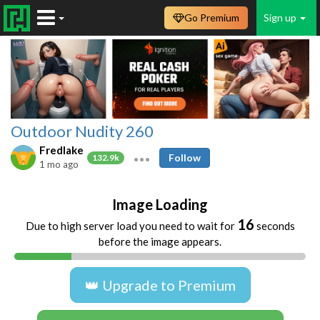
Go Premium
Sign up
Outdoor Nudity 260
Fredlake
Follow
132.9k
1 mo ago
Image Loading
16
Due to high server load you need to wait for
seconds
before the image appears.
👑 Upgrade to Premium