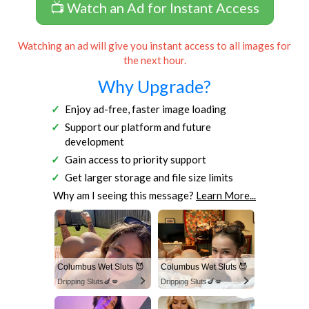
📺 Watch an Ad for Instant Access
Watching an ad will give you instant access to all images for
the next hour.
Why Upgrade?
Enjoy ad-free, faster image loading
Support our platform and future
development
Gain access to priority support
Get larger storage and file size limits
Why am I seeing this message?
Learn More...
Columbus Wet Sluts 😈
Columbus Wet Sluts 😈
Dripping Sluts🍆💋
Dripping Sluts🍆💋