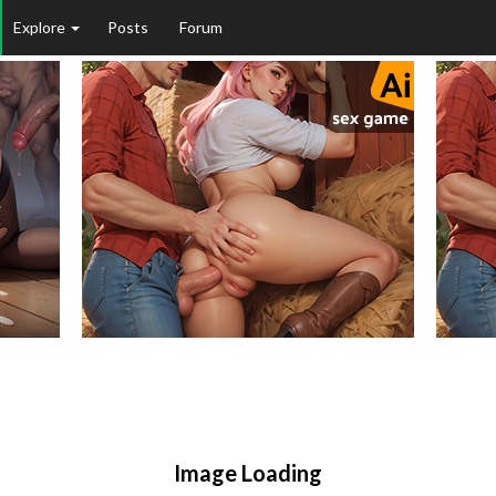
Explore
Posts
Forum
Image Loading