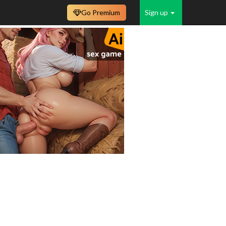
Go Premium
Sign up