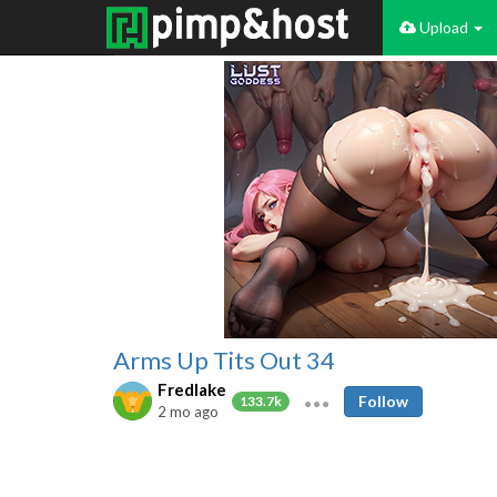
Upload
Arms Up Tits Out 34
Fredlake
Follow
133.7k
2 mo ago