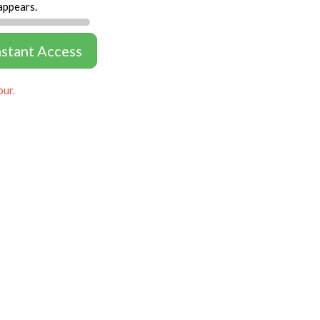
appears.
nstant Access
our.