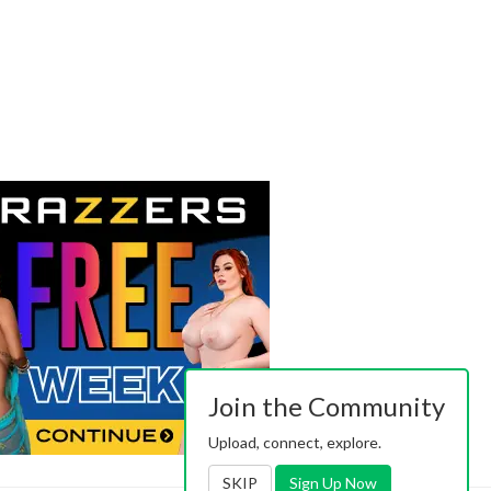
Join the Community
Upload, connect, explore.
SKIP
Sign Up Now