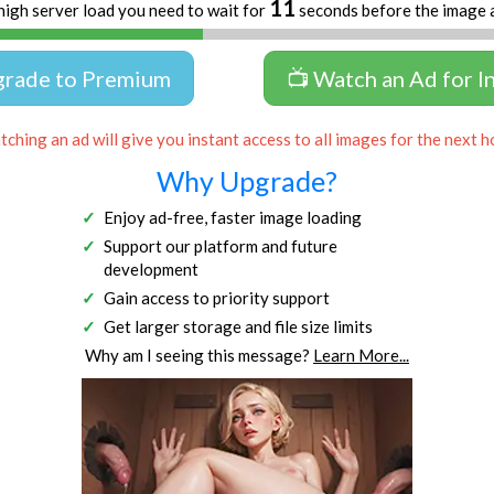
11
high server load you need to wait for
seconds before the image 
grade to Premium
📺 Watch an Ad for I
ching an ad will give you instant access to all images for the next h
Why Upgrade?
Enjoy ad-free, faster image loading
Support our platform and future
development
Gain access to priority support
Get larger storage and file size limits
Why am I seeing this message?
Learn More...