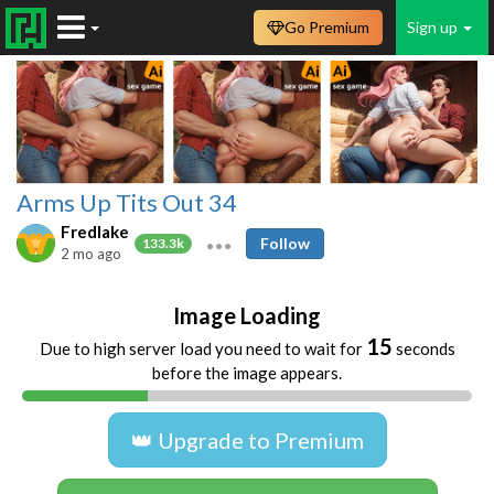
Go Premium
Sign up
Arms Up Tits Out 34
Fredlake
Follow
133.3k
2 mo ago
Image Loading
14
Due to high server load you need to wait for
seconds
before the image appears.
👑 Upgrade to Premium