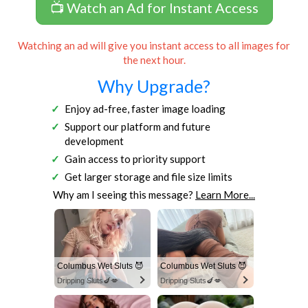
📺 Watch an Ad for Instant Access
Watching an ad will give you instant access to all images for
the next hour.
Why Upgrade?
Enjoy ad-free, faster image loading
Support our platform and future
development
Gain access to priority support
Get larger storage and file size limits
Why am I seeing this message?
Learn More...
Columbus Wet Sluts 😈
Columbus Wet Sluts 😈
Dripping Sluts🍆💋
Dripping Sluts🍆💋